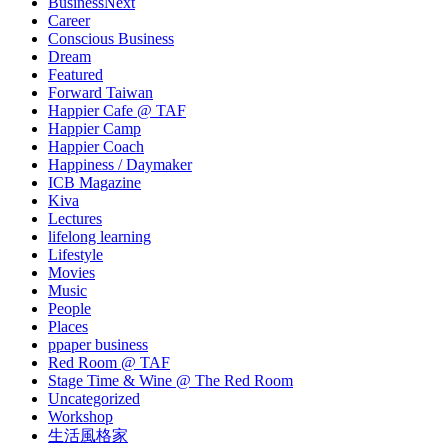
BusinessNext
Career
Conscious Business
Dream
Featured
Forward Taiwan
Happier Cafe @ TAF
Happier Camp
Happier Coach
Happiness / Daymaker
ICB Magazine
Kiva
Lectures
lifelong learning
Lifestyle
Movies
Music
People
Places
ppaper business
Red Room @ TAF
Stage Time & Wine @ The Red Room
Uncategorized
Workshop
生活風格家