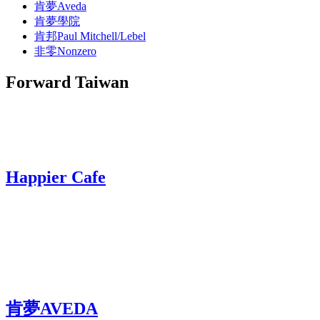
肯夢Aveda
肯夢學院
肯邦Paul Mitchell/Lebel
非零Nonzero
Forward Taiwan
Happier Cafe
肯夢AVEDA