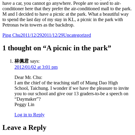
have a car, you cannot go anywhere. People are so used to air-
conditioner here that they prefer the air-conditioned mall to the park.
M and I decided to have a picnic at the park. What a beautiful way
to spend the last day of my stay in KL, a picnic in the park with
Petronas twin towers as the backdrop.
Author
Posted
Categories
Ping Chu
2011/12/29
2011/12/29
Uncategorized
on
1 thought on “A picnic in the park”
林佩君
says:
2012/01/02 at 3:01 pm
Dear Mr. Chu:
I am the chief of the teaching staff of Miang Dao High
School, Taichung. I wonder if we have the pleasure to invite
you to our school and give our 13 graders-to-be a speech on
“Daymaker”?
Peggy Lin
Log in to Reply
Leave a Reply