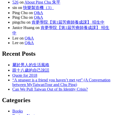
526
on
About Ping Chu 朱平
sin
on
快樂製造機（3）
Ping Chu
on
Q&A
Ping Chu
on
Q&A
pingchu
on
肯夢學院【第1屆芳療師養成課】 招生中
Janice Huang
on
肯夢學院【第1屆芳療師養成課】 招生
中
Lee
on
Q&A
Lee
on
Q&A
Recent Posts
屬於男人的生活風格
跟十八歲的自己說話
Quote for 2018
“A stranger is a friend you haven’t met yet” (A Conversation
between MyTaiwanTour and Chu Ping)
Can We Pull Taiwan Out of Its Identity Crisis?
Categories
Books