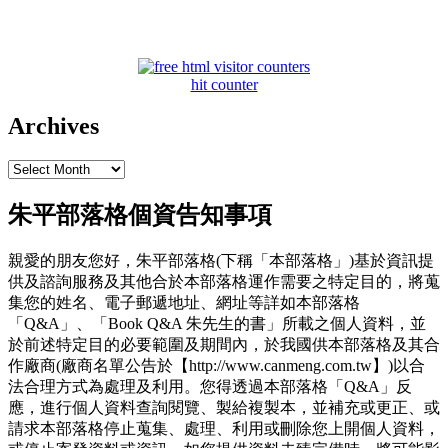
hit counter
Archives
Archives
朱平部落格個資告知事項
親愛的朋友您好，朱平部落格(下稱「本部落格」)基於資訊提
供及諮詢服務及其他合於本部落格運作需要之特定目的，將蒐
集您的姓名、電子郵遞地址、網址等詳如本部落格
「Q&A」、「Book Q&A 朱先生的書」所載之個人資料，並
於前述特定目的必要範圍及期間內，於我國供本部落格及其合
作廠商(廠商名單公告於【http://www.canmeng.com.tw】)以合
法合理方式為處理及利用。您得透過本部落格「Q&A」反
應，進行個人資料查詢閱覽、製給複製本，並補充或更正、或
請求本部落格停止蒐集、處理、利用或刪除您上開個人資料，