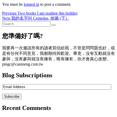
You must be
logged in
to post a comment.
Post
Previous
Previous
Two books I am reading this holiday
Next
post:
Next
我的名字叫 Cemedas, 徐璐 (下）
navigation
post:
Search
Search
for:
您準備好了嗎?
我要再一次邀請所有的讀者寫信給我，不管是問問題也好，或
是有任何不同意見，我都期待與歡迎。畢竟，沒有互動就沒有
參與，沒有參與就沒有擁有，唯有擁有，你才會真心改變。
pingc@canmeng.com.tw
Blog Subscriptions
Recent Comments