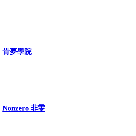
肯夢學院
Nonzero 非零