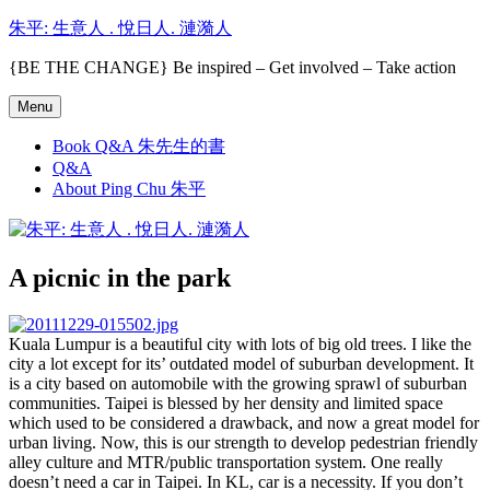
Skip
朱平: 生意人 . 悅日人. 漣漪人
to
content
{BE THE CHANGE} Be inspired – Get involved – Take action
Menu
Book Q&A 朱先生的書
Q&A
About Ping Chu 朱平
A picnic in the park
Kuala Lumpur is a beautiful city with lots of big old trees. I like the
city a lot except for its’ outdated model of suburban development. It
is a city based on automobile with the growing sprawl of suburban
communities. Taipei is blessed by her density and limited space
which used to be considered a drawback, and now a great model for
urban living. Now, this is our strength to develop pedestrian friendly
alley culture and MTR/public transportation system. One really
doesn’t need a car in Taipei. In KL, car is a necessity. If you don’t